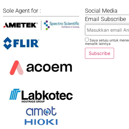
Sole Agent for :
Social Media
Email Subscribe
Saya setuju untuk mener
menarik lainnya
Subscribe