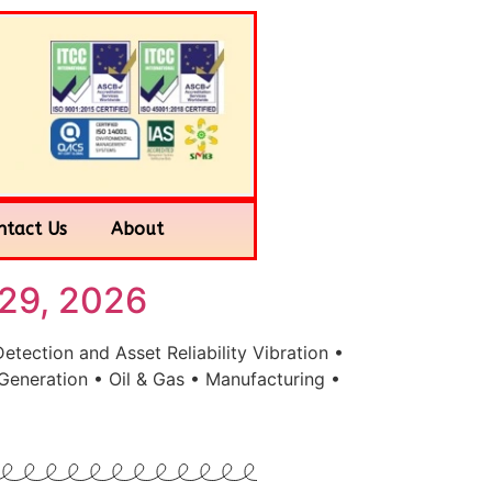
ntact Us
About
29, 2026
ection and Asset Reliability Vibration •
Generation • Oil & Gas • Manufacturing •