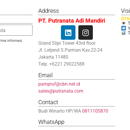
Address
Vis
015
PT. Putranata Adi Mandiri
T
Y
T
ima informasi
Grand Slipi Tower 43rd floor
Jl. Letjend S.Parman Kav.22-24
Jakarta 11480
Telp. +6221 29022588
Email
pampruf@cbn.net.id
sales@putranata.com
Contact
Budi Winarto HP/WA
0811105870
WhatsApp