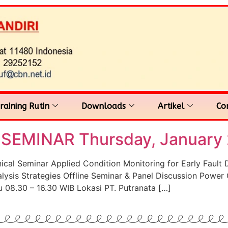
raining Rutin
Downloads
Artikel
Co
EMINAR Thursday, January 
 Seminar Applied Condition Monitoring for Early Fault Det
lysis Strategies Offline Seminar & Panel Discussion Power 
 08.30 – 16.30 WIB Lokasi PT. Putranata […]