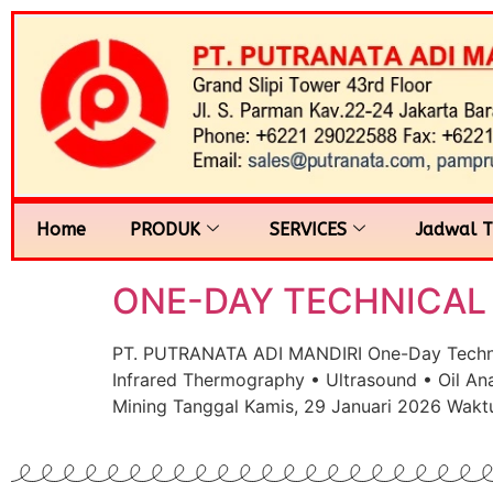
Home
PRODUK
SERVICES
Jadwal T
ONE-DAY TECHNICAL S
PT. PUTRANATA ADI MANDIRI One-Day Technical
Infrared Thermography • Ultrasound • Oil Ana
Mining Tanggal Kamis, 29 Januari 2026 Waktu