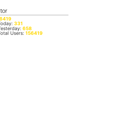
itor
6419
oday:
331
esterday:
658
otal Users:
156419