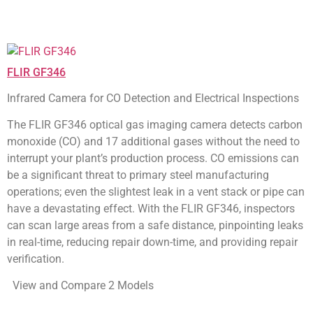
FLIR GF346
Infrared Camera for CO Detection and Electrical Inspections
The FLIR GF346 optical gas imaging camera detects carbon
monoxide (CO) and 17 additional gases without the need to
interrupt your plant’s production process. CO emissions can
be a significant threat to primary steel manufacturing
operations; even the slightest leak in a vent stack or pipe can
have a devastating effect. With the FLIR GF346, inspectors
can scan large areas from a safe distance, pinpointing leaks
in real-time, reducing repair down-time, and providing repair
verification.
View and Compare 2 Models