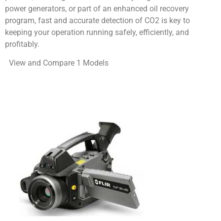
power generators, or part of an enhanced oil recovery
program, fast and accurate detection of CO2 is key to
keeping your operation running safely, efficiently, and
profitably.
View and Compare 1 Models