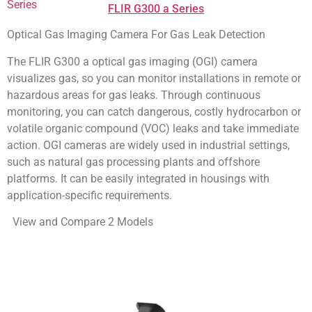
FLIR G300 a Series
Optical Gas Imaging Camera For Gas Leak Detection
The FLIR G300 a optical gas imaging (OGI) camera
visualizes gas, so you can monitor installations in remote or
hazardous areas for gas leaks. Through continuous
monitoring, you can catch dangerous, costly hydrocarbon or
volatile organic compound (VOC) leaks and take immediate
action. OGI cameras are widely used in industrial settings,
such as natural gas processing plants and offshore
platforms. It can be easily integrated in housings with
application-specific requirements.
View and Compare 2 Models