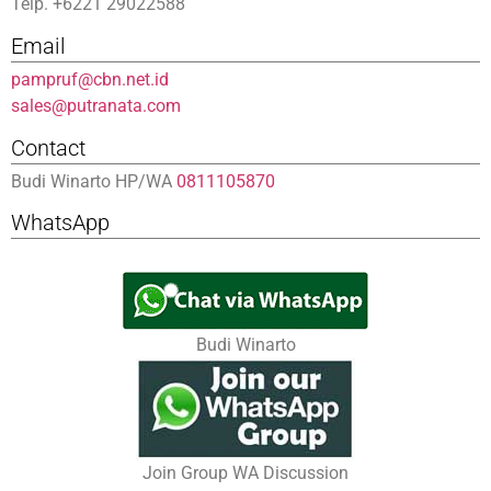
Telp. +6221 29022588
Email
pampruf@cbn.net.id
sales@putranata.com
Contact
Budi Winarto HP/WA
0811105870
WhatsApp
Budi Winarto
Join Group WA Discussion