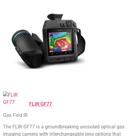
FLIR GF77
Gas Find IR
The FLIR GF77 is a groundbreaking uncooled optical gas
imaging camera with interchangeable lens options that