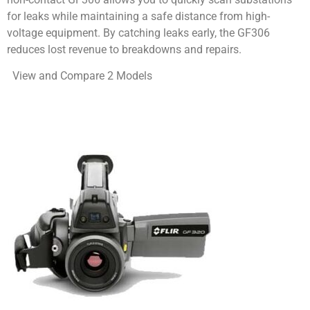
for leaks while maintaining a safe distance from high-
voltage equipment. By catching leaks early, the GF306
reduces lost revenue to breakdowns and repairs.
View and Compare 2 Models