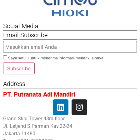
Social Media
Email Subscribe
Saya setuju untuk menerima informasi menarik lainnya
Subscribe
Address
PT. Putranata Adi Mandiri
Grand Slipi Tower 43rd floor
Jl. Letjend S.Parman Kav.22-24
Jakarta 11480