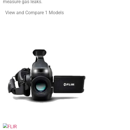
measure gas leaks.
View and Compare 1 Models