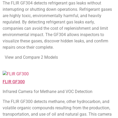
The FLIR GF304 detects refrigerant gas leaks without
interrupting or shutting down operations. Refrigerant gases
are highly toxic, environmentally harmful, and heavily
regulated. By detecting refrigerant gas leaks early,
companies can avoid the cost of replenishment and limit
environmental impact. The GF304 allows inspectors to
visualize these gases, discover hidden leaks, and confirm
repairs once their complete.
View and Compare 2 Models
FLIR GF300
Infrared Camera for Methane and VOC Detection
The FLIR GF300 detects methane, other hydrocarbon, and
volatile organic compounds resulting from the production,
transportation, and use of oil and natural gas. This camera