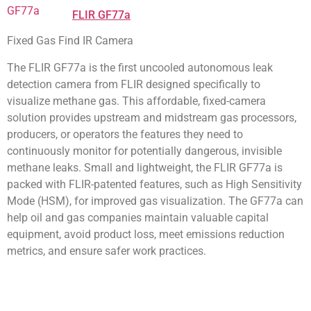
FLIR GF77a
Fixed Gas Find IR Camera
The FLIR GF77a is the first uncooled autonomous leak
detection camera from FLIR designed specifically to
visualize methane gas. This affordable, fixed-camera
solution provides upstream and midstream gas processors,
producers, or operators the features they need to
continuously monitor for potentially dangerous, invisible
methane leaks. Small and lightweight, the FLIR GF77a is
packed with FLIR-patented features, such as High Sensitivity
Mode (HSM), for improved gas visualization. The GF77a can
help oil and gas companies maintain valuable capital
equipment, avoid product loss, meet emissions reduction
metrics, and ensure safer work practices.