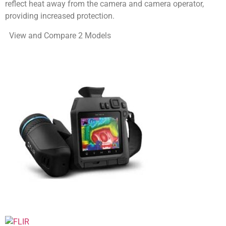
reflect heat away from the camera and camera operator,
providing increased protection.
View and Compare 2 Models