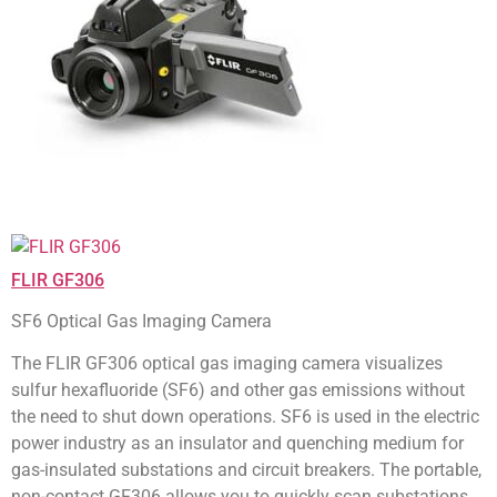
FLIR GF306
SF6 Optical Gas Imaging Camera
The FLIR GF306 optical gas imaging camera visualizes
sulfur hexafluoride (SF6) and other gas emissions without
the need to shut down operations. SF6 is used in the electric
power industry as an insulator and quenching medium for
gas-insulated substations and circuit breakers. The portable,
non-contact GF306 allows you to quickly scan substations