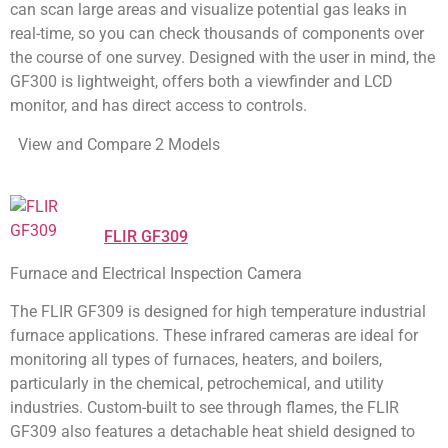
can scan large areas and visualize potential gas leaks in
real-time, so you can check thousands of components over
the course of one survey. Designed with the user in mind, the
GF300 is lightweight, offers both a viewfinder and LCD
monitor, and has direct access to controls.
View and Compare 2 Models
FLIR GF309
Furnace and Electrical Inspection Camera
The FLIR GF309 is designed for high temperature industrial
furnace applications. These infrared cameras are ideal for
monitoring all types of furnaces, heaters, and boilers,
particularly in the chemical, petrochemical, and utility
industries. Custom-built to see through flames, the FLIR
GF309 also features a detachable heat shield designed to