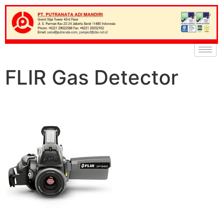
FLIR Gas Detector