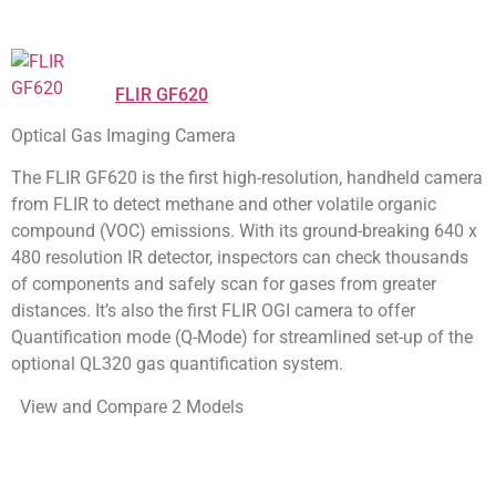
FLIR GF620
Optical Gas Imaging Camera
The FLIR GF620 is the first high-resolution, handheld camera
from FLIR to detect methane and other volatile organic
compound (VOC) emissions. With its ground-breaking 640 x
480 resolution IR detector, inspectors can check thousands
of components and safely scan for gases from greater
distances. It’s also the first FLIR OGI camera to offer
Quantification mode (Q-Mode) for streamlined set-up of the
optional QL320 gas quantification system.
View and Compare 2 Models