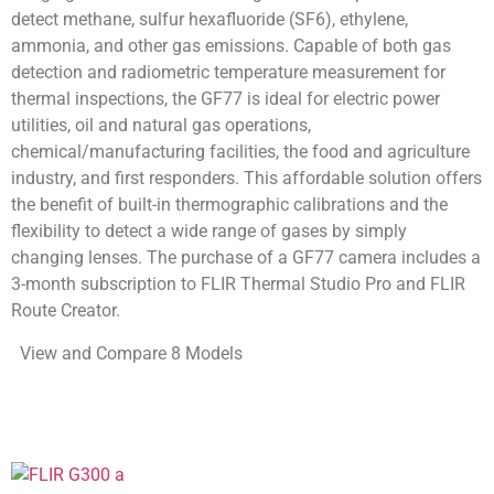
detect methane, sulfur hexafluoride (SF6), ethylene,
ammonia, and other gas emissions. Capable of both gas
detection and radiometric temperature measurement for
thermal inspections, the GF77 is ideal for electric power
utilities, oil and natural gas operations,
chemical/manufacturing facilities, the food and agriculture
industry, and first responders. This affordable solution offers
the benefit of built-in thermographic calibrations and the
flexibility to detect a wide range of gases by simply
changing lenses. The purchase of a GF77 camera includes a
3-month subscription to FLIR Thermal Studio Pro and FLIR
Route Creator.
View and Compare 8 Models