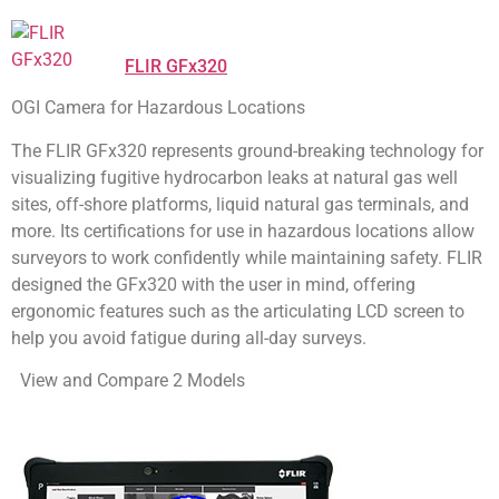
FLIR GFx320
OGI Camera for Hazardous Locations
The FLIR GFx320 represents ground-breaking technology for
visualizing fugitive hydrocarbon leaks at natural gas well
sites, off-shore platforms, liquid natural gas terminals, and
more. Its certifications for use in hazardous locations allow
surveyors to work confidently while maintaining safety. FLIR
designed the GFx320 with the user in mind, offering
ergonomic features such as the articulating LCD screen to
help you avoid fatigue during all-day surveys.
View and Compare 2 Models