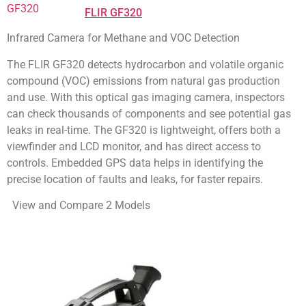
FLIR GF320
Infrared Camera for Methane and VOC Detection
The FLIR GF320 detects hydrocarbon and volatile organic
compound (VOC) emissions from natural gas production
and use. With this optical gas imaging camera, inspectors
can check thousands of components and see potential gas
leaks in real-time. The GF320 is lightweight, offers both a
viewfinder and LCD monitor, and has direct access to
controls. Embedded GPS data helps in identifying the
precise location of faults and leaks, for faster repairs.
View and Compare 2 Models