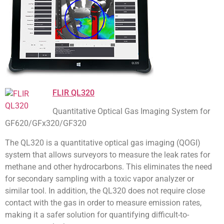
FLIR QL320
Quantitative Optical Gas Imaging System for
GF620/GFx320/GF320
The QL320 is a quantitative optical gas imaging (QOGI)
system that allows surveyors to measure the leak rates for
methane and other hydrocarbons. This eliminates the need
for secondary sampling with a toxic vapor analyzer or
similar tool. In addition, the QL320 does not require close
contact with the gas in order to measure emission rates,
making it a safer solution for quantifying difficult-to-