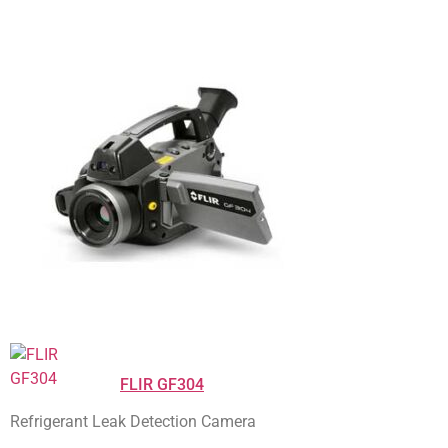
FLIR GF304
Refrigerant Leak Detection Camera