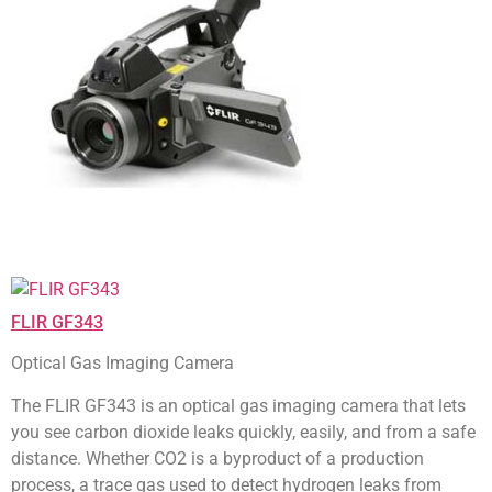
FLIR GF343
Optical Gas Imaging Camera
The FLIR GF343 is an optical gas imaging camera that lets
you see carbon dioxide leaks quickly, easily, and from a safe
distance. Whether CO2 is a byproduct of a production
process, a trace gas used to detect hydrogen leaks from