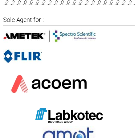
Sole Agent for :