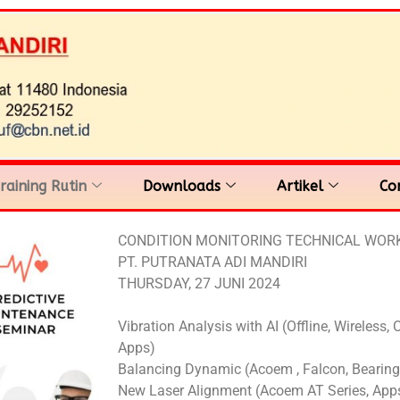
raining Rutin
Downloads
Artikel
Co
CONDITION MONITORING TECHNICAL WO
PT. PUTRANATA ADI MANDIRI
THURSDAY, 27 JUNI 2024
Vibration Analysis with AI (Offline, Wireless, 
Apps)
Balancing Dynamic (Acoem , Falcon, Bearing
New Laser Alignment (Acoem AT Series, Apps