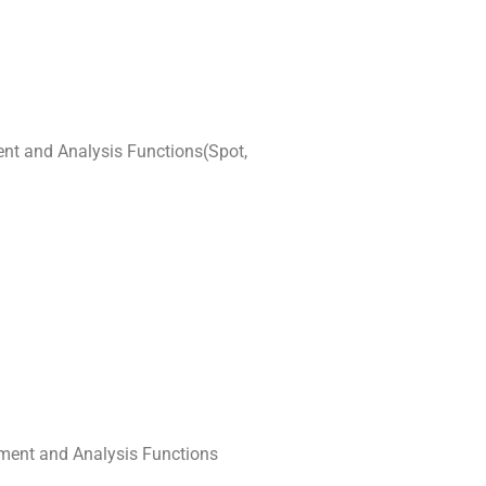
nt and Analysis Functions(Spot,
ement and Analysis Functions