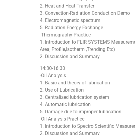
2. Heat and Heat Transfer
3. Convection-Radiation Conduction Demo
4. Electromagnetic spectrum
5. Radiation Energy Exchange
-Thermography Practice
1. Introduction to FLIR SYSTEMS Measureme
Area, Profile,Isotherm ,Trending Etc)
2. Discussion and Summary
14:30-16:30
-Oil Analysis
1. Basic and theory of lubrication
2. Use of Lubrication
3. Centralized lubrication system
4. Automatic lubrication
5. Damage due to improper lubrication
-Oil Analysis Practice
1. Introduction to Spectro Scientific Measur
2. Discussion and Summary