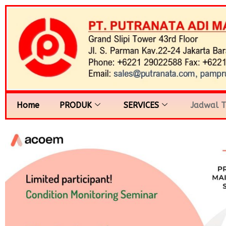
Home
PRODUK
SERVICES
Jadwal T