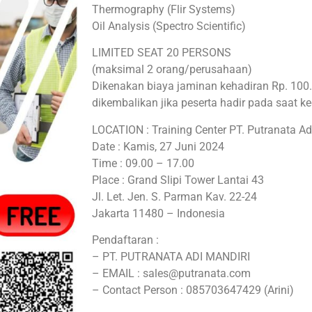
Thermography (Flir Systems)
Oil Analysis (Spectro Scientific)
LIMITED SEAT 20 PERSONS
(maksimal 2 orang/perusahaan)
Dikenakan biaya jaminan kehadiran Rp. 10
dikembalikan jika peserta hadir pada saat k
LOCATION : Training Center PT. Putranata Ad
Date : Kamis, 27 Juni 2024
Time : 09.00 – 17.00
Place : Grand Slipi Tower Lantai 43
Jl. Let. Jen. S. Parman Kav. 22-24
Jakarta 11480 – Indonesia
Pendaftaran :
– PT. PUTRANATA ADI MANDIRI
– EMAIL : sales@putranata.com
– Contact Person : 085703647429 (Arini)