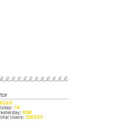
itor
6323
oday:
74
esterday:
658
otal Users:
156323