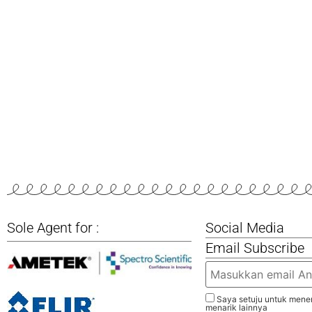
Sole Agent for :
Social Media
Email Subscribe
Saya setuju untuk mener
menarik lainnya