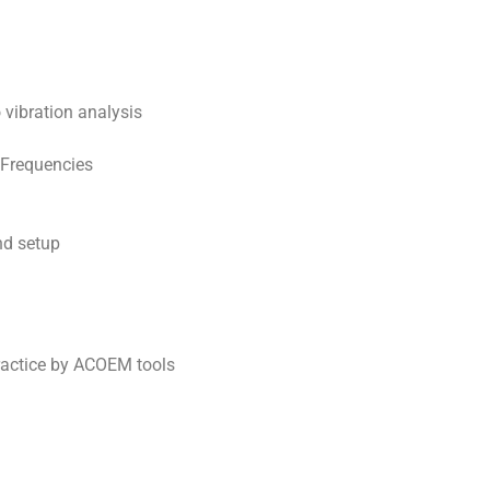
o vibration analysis
 Frequencies
and setup
ractice by ACOEM tools