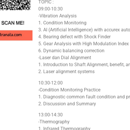
TOPIC :
09:00-10:30
-Vibration Analysis
1. Condition Monitoring
3. AI (Artificial Intelligence) with accurex aut
4. Bearing defect with Shock Finder
5. Gear Analysis with High Modulation Index
6. Dynamic balancing correction
-Laser dan Dial Alignment
1. Introduction to Shaft Alignment, benefit, 
2. Laser alignment systems
10:30-12:00
-Condition Monitoring Practice
1. Diagnostic common fault condition and p
2. Discussion and Summary
13:00-14:30
-Thermography
1. Infrared Thermography