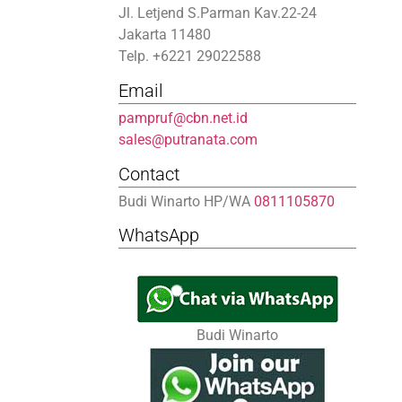
Jl. Letjend S.Parman Kav.22-24
Jakarta 11480
Telp. +6221 29022588
Email
pampruf@cbn.net.id
sales@putranata.com
Contact
Budi Winarto HP/WA
0811105870
WhatsApp
Budi Winarto