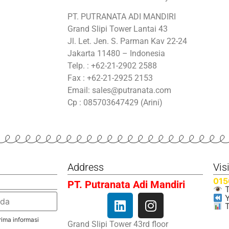
PT. PUTRANATA ADI MANDIRI
Grand Slipi Tower Lantai 43
Jl. Let. Jen. S. Parman Kav 22-24
Jakarta 11480 – Indonesia
Telp. : +62-21-2902 2588
Fax : +62-21-2925 2153
Email: sales@putranata.com
Cp : 085703647429 (Arini)
Address
Vis
015
PT. Putranata Adi Mandiri
T
Y
T
ima informasi
Grand Slipi Tower 43rd floor