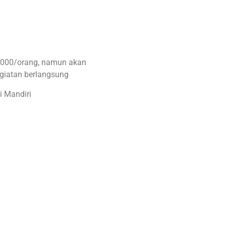
0.000/orang, namun akan
egiatan berlangsung
i Mandiri