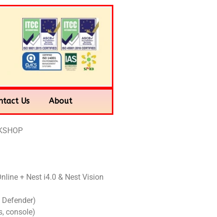
ntact Us
About
RKSHOP
Online + Nest i4.0 & Nest Vision
 Defender)
, console)