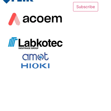
Subscribe